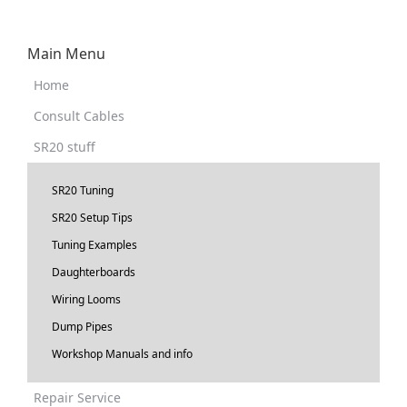
Main Menu
Home
Consult Cables
SR20 stuff
SR20 Tuning
SR20 Setup Tips
Tuning Examples
Daughterboards
Wiring Looms
Dump Pipes
Workshop Manuals and info
Repair Service