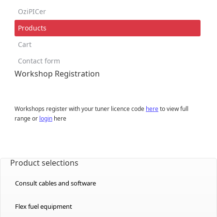
OziPICer
Products
Cart
Contact form
Workshop Registration
Workshops register with your tuner licence code
here
to view full
range or
login
here
Product selections
Consult cables and software
Flex fuel equipment