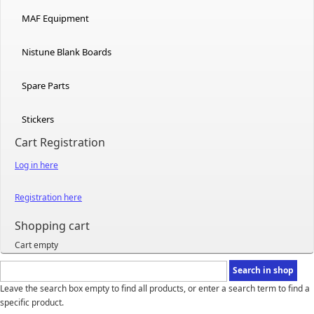
MAF Equipment
Nistune Blank Boards
Spare Parts
Stickers
Cart Registration
Log in here
Registration here
Shopping cart
Cart empty
Leave the search box empty to find all products, or enter a search term to find a
specific product.