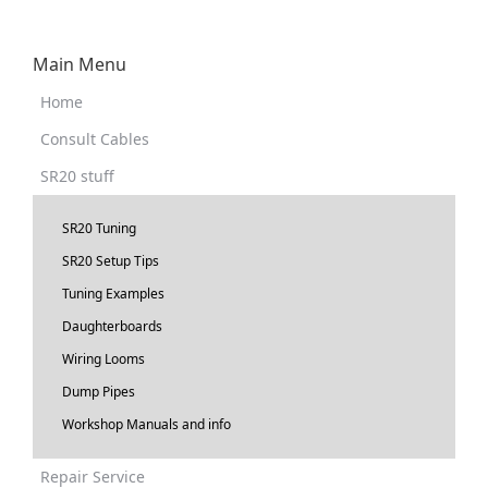
Main Menu
Home
Consult Cables
SR20 stuff
SR20 Tuning
SR20 Setup Tips
Tuning Examples
Daughterboards
Wiring Looms
Dump Pipes
Workshop Manuals and info
Repair Service