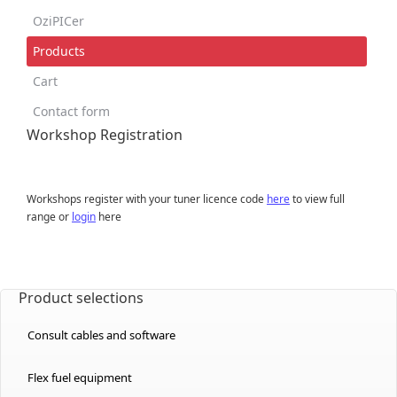
OziPICer
Products
Cart
Contact form
Workshop Registration
Workshops register with your tuner licence code
here
to view full
range or
login
here
Product selections
Consult cables and software
Flex fuel equipment