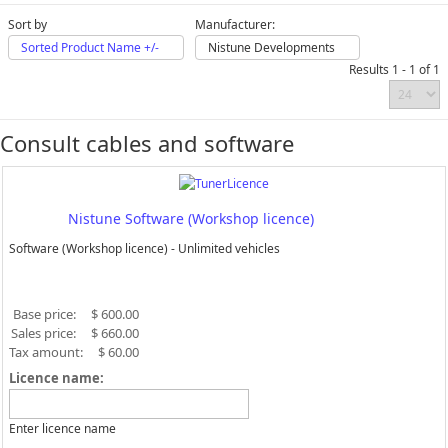
Sort by
Manufacturer:
Sorted Product Name +/-
Nistune Developments
Results 1 - 1 of 1
Consult cables and software
Nistune Software (Workshop licence)
Software (Workshop licence) - Unlimited vehicles
Base price:
$ 600.00
Sales price:
$ 660.00
Tax amount:
$ 60.00
Licence name:
Enter licence name