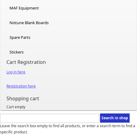
MAF Equipment
Nistune Blank Boards
Spare Parts
Stickers
Cart Registration
Log in here
Registration here
Shopping cart
Cart empty
Leave the search box empty to find all products, or enter a search term to find a
specific product.