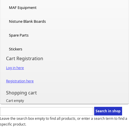
MAF Equipment
Nistune Blank Boards
Spare Parts
Stickers
Cart Registration
Log in here
Registration here
Shopping cart
Cart empty
Leave the search box empty to find all products, or enter a search term to find a
specific product.