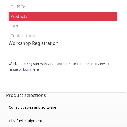
OziPICer
Products
Cart
Contact form
Workshop Registration
Workshops register with your tuner licence code
here
to view full
range or
login
here
Product selections
Consult cables and software
Flex fuel equipment