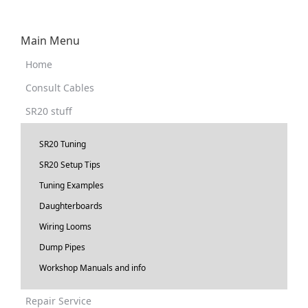
Main Menu
Home
Consult Cables
SR20 stuff
SR20 Tuning
SR20 Setup Tips
Tuning Examples
Daughterboards
Wiring Looms
Dump Pipes
Workshop Manuals and info
Repair Service