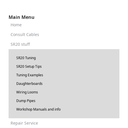
Main Menu
Home
Consult Cables
SR20 stuff
SR20 Tuning
SR20 Setup Tips
Tuning Examples
Daughterboards
Wiring Looms
Dump Pipes
Workshop Manuals and info
Repair Service