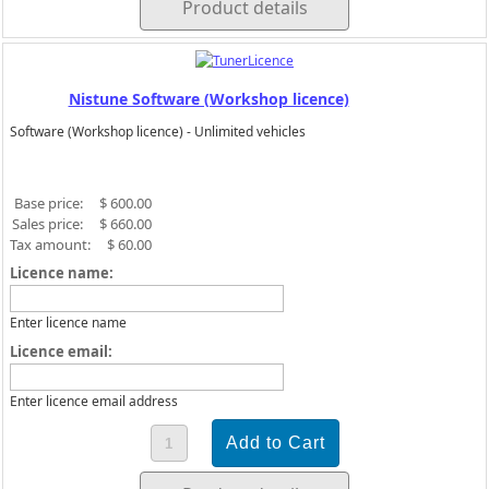
Product details
Nistune Software (Workshop licence)
Software (Workshop licence) - Unlimited vehicles
Base price:
$ 600.00
Sales price:
$ 660.00
Tax amount:
$ 60.00
Licence name:
Enter licence name
Licence email:
Enter licence email address