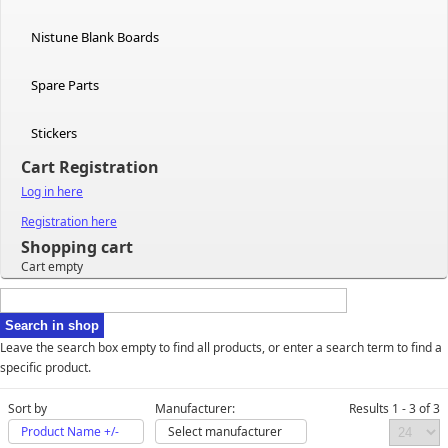
Nistune Blank Boards
Spare Parts
Stickers
Cart Registration
Log in here
Registration here
Shopping cart
Cart empty
Leave the search box empty to find all products, or enter a search term to find a
specific product.
Sort by
Manufacturer:
Results 1 - 3 of 3
Product Name +/-
Select manufacturer