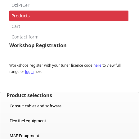
OziPICer
Products
Cart
Contact form
Workshop Registration
Workshops register with your tuner licence code
here
to view full
range or
login
here
Product selections
Consult cables and software
Flex fuel equipment
MAF Equipment