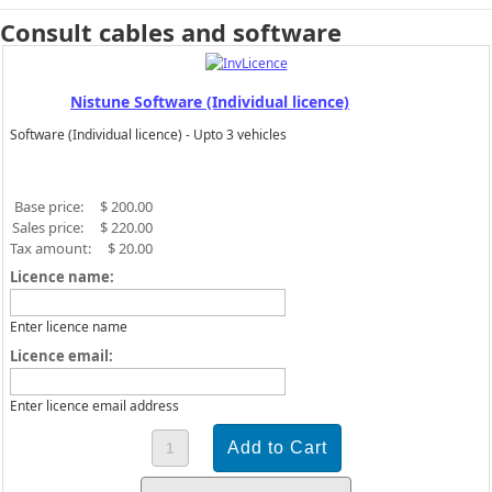
Consult cables and software
Nistune Software (Individual licence)
Software (Individual licence) - Upto 3 vehicles
Base price:
$ 200.00
Sales price:
$ 220.00
Tax amount:
$ 20.00
Licence name:
Enter licence name
Licence email:
Enter licence email address