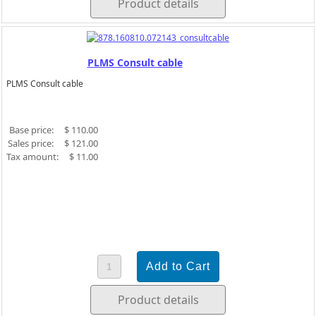
Product details
PLMS Consult cable
PLMS Consult cable
Base price:
$ 110.00
Sales price:
$ 121.00
Tax amount:
$ 11.00
Product details