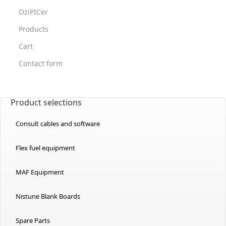
OziPICer
Products
Cart
Contact form
Product selections
Consult cables and software
Flex fuel equipment
MAF Equipment
Nistune Blank Boards
Spare Parts