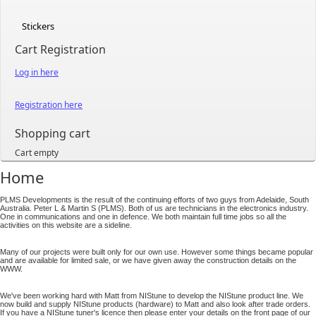
Stickers
Cart Registration
Log in here
Registration here
Shopping cart
Cart empty
Home
PLMS Developments is the result of the continuing efforts of two guys from Adelaide, South
Australia. Peter L & Martin S (PLMS). Both of us are technicians in the electronics industry.
One in communications and one in defence. We both maintain full time jobs so all the
activities on this website are a sideline.
Many of our projects were built only for our own use. However some things became popular
and are available for limited sale, or we have given away the construction details on the
WWW.
We've been working hard with Matt from NIStune to develop the NIStune product line. We
now build and supply NIStune products (hardware) to Matt and also look after trade orders.
If you have a NIStune tuner's licence then please enter your details on the front page of our