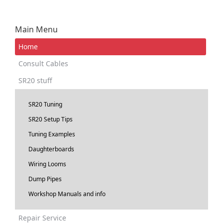
Main Menu
Home
Consult Cables
SR20 stuff
SR20 Tuning
SR20 Setup Tips
Tuning Examples
Daughterboards
Wiring Looms
Dump Pipes
Workshop Manuals and info
Repair Service