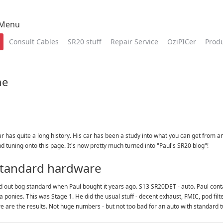
 Menu
Consult Cables
SR20 stuff
Repair Service
OziPICer
Prod
me
ar has quite a long history. His car has been a study into what you can get from 
 tuning onto this page. It's now pretty much turned into "Paul's SR20 blog"!
 standard hardware
ed out bog standard when Paul bought it years ago. S13 SR20DET - auto. Paul cont
a ponies. This was Stage 1. He did the usual stuff - decent exhaust, FMIC, pod fi
re are the results. Not huge numbers - but not too bad for an auto with standard t