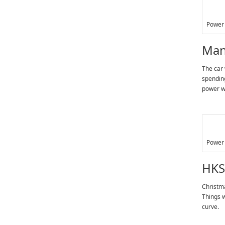
Power 
Man
The car 
spending
power wa
Power 
HKS
Christma
Things w
curve.