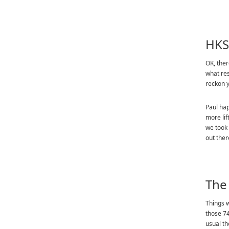
HKS
OK, ther
what res
reckon y
Paul hap
more lif
we took 
out ther
The
Things w
those 74
usual th