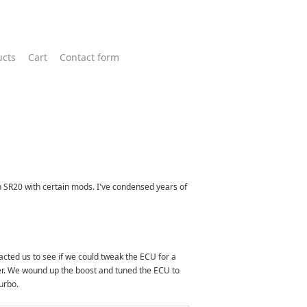
ucts
Cart
Contact form
an SR20 with certain mods. I've condensed years of
acted us to see if we could tweak the ECU for a
lter. We wound up the boost and tuned the ECU to
urbo.