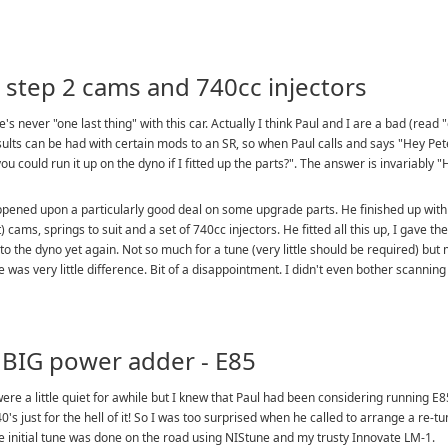
 step 2 cams and 740cc injectors
e's never "one last thing" with this car. Actually I think Paul and I are a bad (re
ults can be had with certain mods to an SR, so when Paul calls and says "Hey Pet
ou could run it up on the dyno if I fitted up the parts?". The answer is invariably "
pened upon a particularly good deal on some upgrade parts. He finished up with a s
t) cams, springs to suit and a set of 740cc injectors. He fitted all this up, I gave 
to the dyno yet again. Not so much for a tune (very little should be required) but m
e was very little difference. Bit of a disappointment. I didn't even bother scanning 
 BIG power adder - E85
ere a little quiet for awhile but I knew that Paul had been considering running E85
0's just for the hell of it! So I was too surprised when he called to arrange a re-t
e initial tune was done on the road using NIStune and my trusty Innovate LM-1.