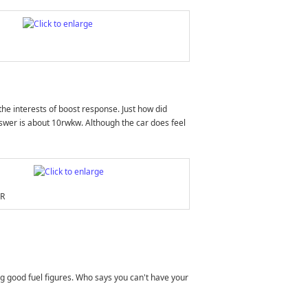
he interests of boost response. Just how did
answer is about 10rwkw. Although the car does feel
FR
ning good fuel figures. Who says you can't have your