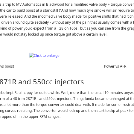
 a trip to MV Automatics in Blackwood for a modified valve body + torque converte
the car to build boost at a standstill ("And how much tyre smoke will sir require t
ere released! And the modified valve body made for positive shifts that had it chirp
 driven around quite sedately - without any of the pain that usually comes with a 
 kind of power you'd expect from a T28 on 16psi, but as you can see from the gr
r would not stay locked up once torque got above a certain level.
vs boost
Power vs AFR
871R and 550cc injectors
bo kept Paul happy for quite awhile. Well, more than the usual 10 minutes anyway
orm of a 48 trim 2871R - and 550cc injectors. Things kinda became unhinged at thi
s a lot more than the torque converter could deal with. It made for some frustr
ing curves resulting. The converter would lock up and then start to slip at peak t
dropped off in the upper RPM ranges.