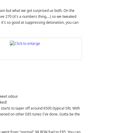
gain but what we got surprised us both. On the
ee 270 (it's a numbers thing....) so we tweaked
e it's so good at suppressing detonation, you can
sweet odour.
cked!
starts to taper off around 6500 (typical SR). With
ppened on other E85 tunes I've done. Gotta be the
e went from "normal" 98 RON fuel to E85. You can