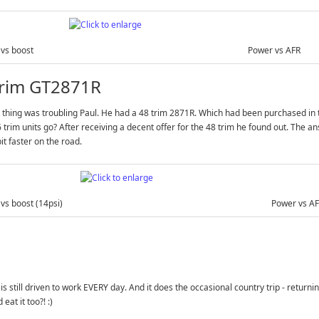
vs boost
Power vs AFR
trim GT2871R
 thing was troubling Paul. He had a 48 trim 2871R. Which had been purchased in t
 trim units go? After receiving a decent offer for the 48 trim he found out. The 
bit faster on the road.
vs boost (14psi)
Power vs A
 is still driven to work EVERY day. And it does the occasional country trip - retur
eat it too?! :)