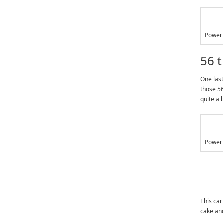
Power 
56 
One last
those 56
quite a 
Power 
This car
cake and 