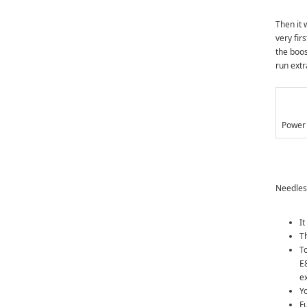
Then it 
very fir
the boos
run extr
Power 
Needless
It
T
To
E
e
Yo
F