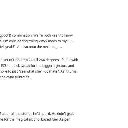
ad "good"!) combination. We're both keen to know
e, I'm considering trying xxxxx mods to my SR -
Hell yeah!". And so onto the next stage...
et of HKS Step 2 (still 264 degrees lift, but with
the ECU a quick tweak for the bigger injectors and
ore to just "see what she'll do mate". As it turns
the dyno printouts...
 after all the stories he'd heard. He didn't grab
une for the magical alcohol based fuel. As per