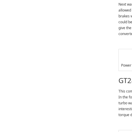
Next was
allowed 
brakes w
could be
give the
converte
Power 
GT2
This com
In the f
turbo wa
interest
torque 