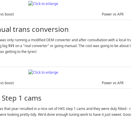
vs boost
Power vs AFR
ual trans conversion
was only running a modified OEM converter and after consultation with a local t
 big $$$ on a "real converter" or going manual. The cost was going to be about 
s getting to the tyres!
vs boost
Power vs AFR
 Step 1 cams
s that year resulted in a nice set of HKS step 1 cams and they were duly fitted -
ere looking pretty tidy. We'd done enough tuning work to have it just sweet. Goo