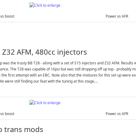
vs boost
Power vs AFR
 Z32 AFM, 480cc injectors
p was the trusty BB T28 - along with a set of S15 injectors and Z32 AFM. Results w
nce. The T28 was capable of 16psi but was still dropping off up top - probably mo
 the first attempt with an EBC. Note also that the mixtures for this set up were e
e were still finding our feat with the tuning at this stage....
vs boost
Power vs AFR
o trans mods