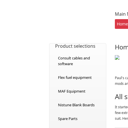
Main
Home
Ho
Product selections
Consult cables and
software
Flex fuel equipment
Paul's c
mods and
MAF Equipment
All
Nistune Blank Boards
It start
few extr
Spare Parts
suit. He