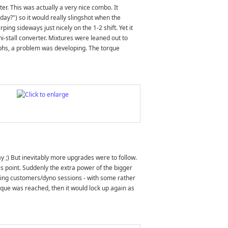
r. This was actually a very nice combo. It
oday?") so it would really slingshot when the
ing sideways just nicely on the 1-2 shift. Yet it
hi-stall converter. Mixtures were leaned out to
aphs, a problem was developing. The torque
 ;) But inevitably more upgrades were to follow.
s point. Suddenly the extra power of the bigger
ating customers/dyno sessions - with some rather
orque was reached, then it would lock up again as