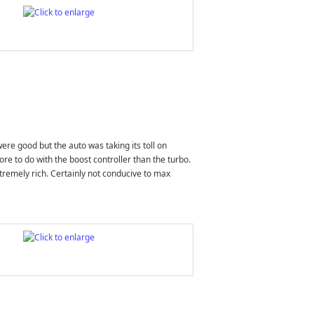
ere good but the auto was taking its toll on
re to do with the boost controller than the turbo.
xtremely rich. Certainly not conducive to max