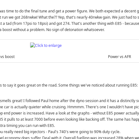
was time to do the final tune and get a power figure. We both expected a decent 
st run we got 268rwkw! What the?? Yep, that's nearly 40rwkw gain. We just had to s
t a tad (from 17psi to 18psi) and got 274. That's another thing with E85 - becaus
a boost without a problem. No sign of detonation whatsoever.
vs boost
Power vs AFR
 to say it goes great on the road. Some things we've noticed about running E85:
 smells great! I followed Paul home after the dyno session and it has a distinctly 
he car is actually quieter while cruising. Hmmmm. There's one I wouldn't have pi
p end power is increased. Have a look at the graphs - without E85 power actually 
85 it pulls to at least 7000 before even looking like backing off. The same has ha
xtra timing you can run with E85.
u really need big injectors - Paul's 740's were going to 90% duty cycle.
uel economy does suffer. Deal with it. Overall fuelling was increased 28% when w