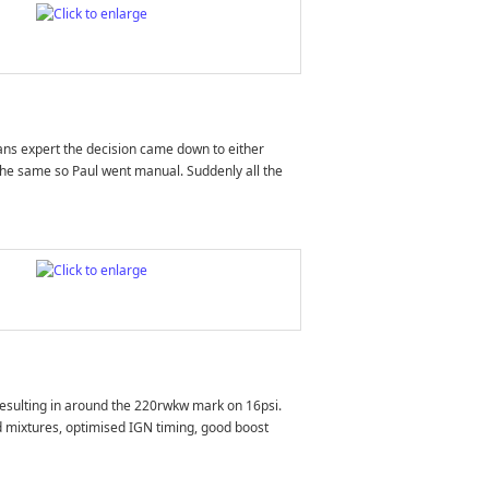
rans expert the decision came down to either
the same so Paul went manual. Suddenly all the
 resulting in around the 220rwkw mark on 16psi.
d mixtures, optimised IGN timing, good boost