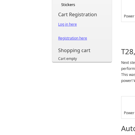
Stickers
Cart Registration
Power 
Log in here
Registration here
T28,
Shopping cart
Cart empty
Next ste
performa
This was
power! W
Power 
Aut